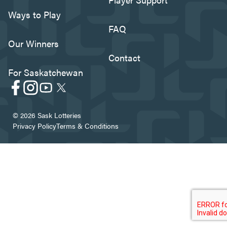
Ways to Play
FAQ
Our Winners
Contact
For Saskatchewan
© 2026 Sask Lotteries
Privacy Policy
Terms & Conditions