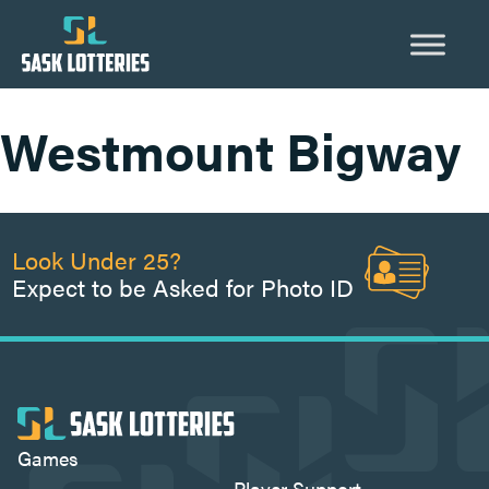
Skip
to
content
Westmount Bigway
Look Under 25?
Expect to be Asked for Photo ID
Games
Player Support